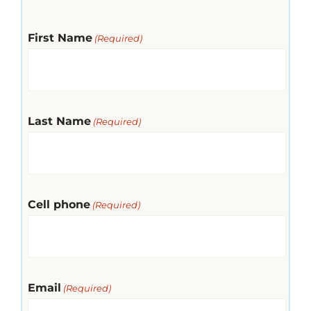
First Name
(Required)
Last Name
(Required)
Cell phone
(Required)
Email
(Required)