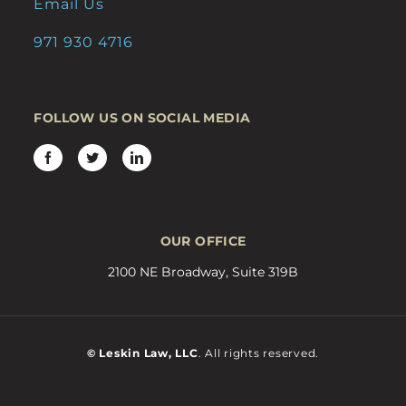
Email Us
971 930 4716
FOLLOW US ON SOCIAL MEDIA
OUR OFFICE
2100 NE Broadway, Suite 319B
© Leskin Law, LLC
. All rights reserved.