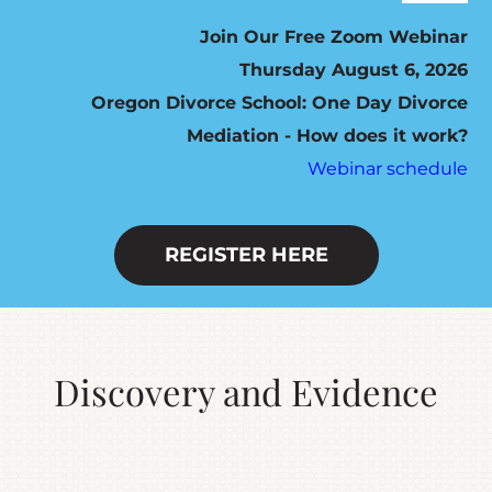
Navig
ABOUT
Join Our Free Zoom Webinar
Thursday August 6, 2026
Oregon Divorce School: One Day Divorce
HOW IT WORKS
Mediation - How does it work?
Webinar schedule
SEVEN STEP PROGRAM
FEES / SCHEDULING
REGISTER HERE
DO YOU QUALIFY?
Discovery and Evidence
RESOURCES
CONTACT US