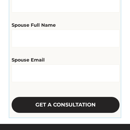
Spouse Full Name
Spouse Email
CAPTCHA