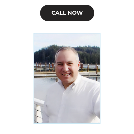
CALL NOW