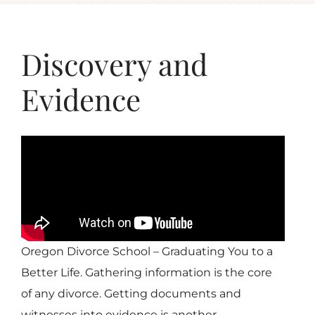
Discovery and
Evidence
Oregon Divorce School – Graduating You to a
Better Life. Gathering information is the core
of any divorce. Getting documents and
witnesses into evidence is another