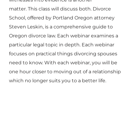
matter. This class will discuss both. Divorce
School, offered by Portland Oregon attorney
Steven Leskin, is a comprehensive guide to
Oregon divorce law. Each webinar examines a
particular legal topic in depth. Each webinar
focuses on practical things divorcing spouses
need to know. With each webinar, you will be
one hour closer to moving out of a relationship
which no longer suits you to a better life.