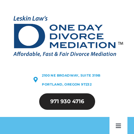
Skip
to
content
2100 NE BROADWAY, SUITE 319B
PORTLAND, OREGON 97232
971 930 4716
Toggl