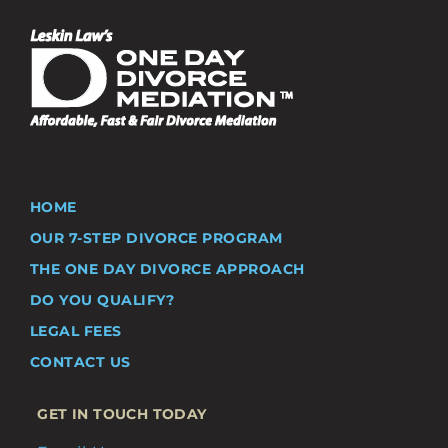
HOME
OUR 7-STEP DIVORCE PROGRAM
THE ONE DAY DIVORCE APPROACH
DO YOU QUALIFY?
LEGAL FEES
CONTACT US
GET IN TOUCH TODAY