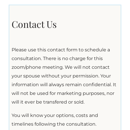
Contact Us
Please use this contact form to schedule a
consultation. There is no charge for this
zoom/phone meeting. We will not contact
your spouse without your permission. Your
information will always remain confidential. It
will not be used for marketing purposes, nor
will it ever be transfered or sold.
You will know your options, costs and
timelines following the consultation.