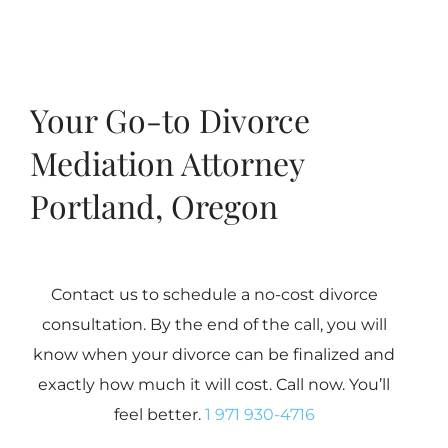
Your Go-to Divorce
Mediation Attorney
Portland, Oregon
Contact us to schedule a no-cost divorce
consultation. By the end of the call, you will
know when your divorce can be finalized and
exactly how much it will cost. Call now. You’ll
feel better.
1 971 930-4716