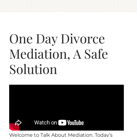
One Day Divorce
Mediation, A Safe
Solution
Welcome to Talk About Mediation. Today’s