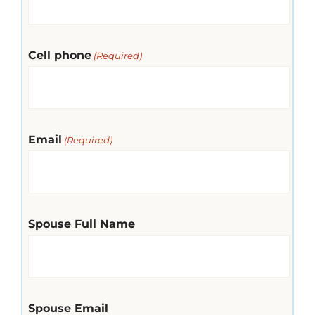
Cell phone
(Required)
Email
(Required)
Spouse Full Name
Spouse Email