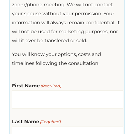
zoom/phone meeting. We will not contact
your spouse without your permission. Your
information will always remain confidential. It
will not be used for marketing purposes, nor
will it ever be transfered or sold.
You will know your options, costs and
timelines following the consultation.
First Name
(Required)
Last Name
(Required)