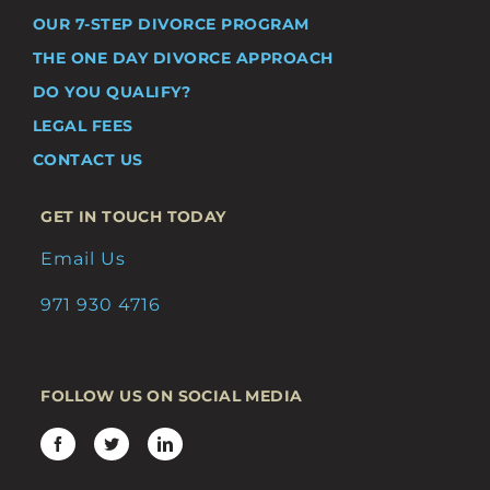
OUR 7-STEP DIVORCE PROGRAM
THE ONE DAY DIVORCE APPROACH
DO YOU QUALIFY?
LEGAL FEES
CONTACT US
GET IN TOUCH TODAY
Email Us
971 930 4716
FOLLOW US ON SOCIAL MEDIA