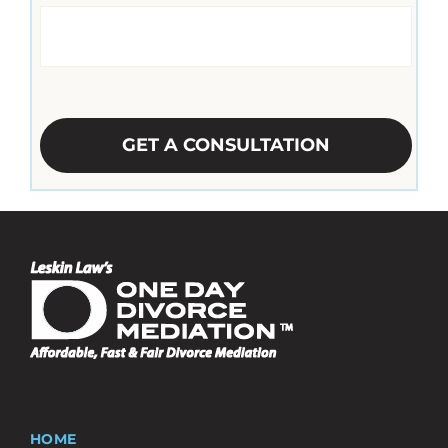
CAPTCHA
HOME