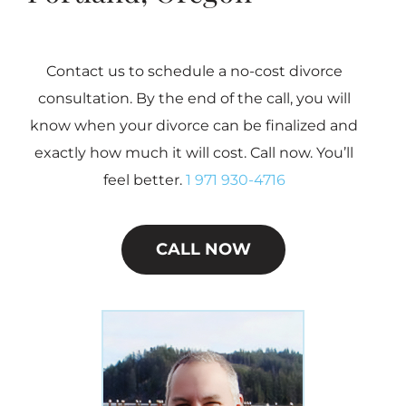
Contact us to schedule a no-cost divorce
consultation. By the end of the call, you will
know when your divorce can be finalized and
exactly how much it will cost. Call now. You’ll
feel better.
1 971 930-4716
CALL NOW