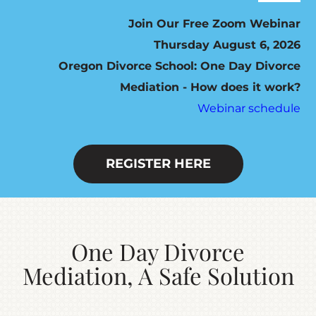
Navig
ABOUT
Join Our Free Zoom Webinar
Thursday August 6, 2026
Oregon Divorce School: One Day Divorce
HOW IT WORKS
Mediation - How does it work?
Webinar schedule
SEVEN STEP PROGRAM
FEES / SCHEDULING
REGISTER HERE
DO YOU QUALIFY?
One Day Divorce
RESOURCES
Mediation, A Safe Solution
CONTACT US