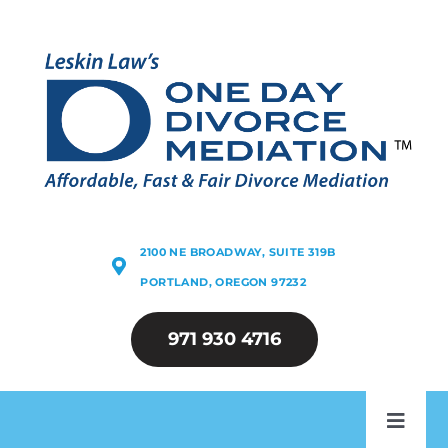
Skip
to
content
2100 NE BROADWAY, SUITE 319B
PORTLAND, OREGON 97232
971 930 4716
Toggl