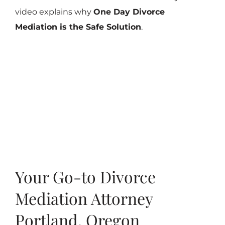
video explains why
One Day Divorce
Mediation is the Safe Solution
.
Your Go-to Divorce
Mediation Attorney
Portland, Oregon