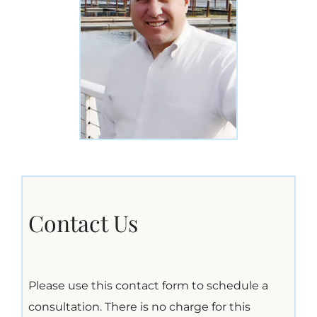
Contact Us
Please use this contact form to schedule a
consultation. There is no charge for this