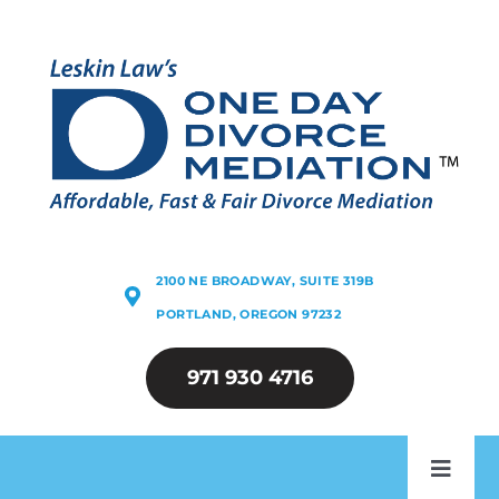
Skip
to
content
2100 NE BROADWAY, SUITE 319B
PORTLAND, OREGON 97232
971 930 4716
Toggl