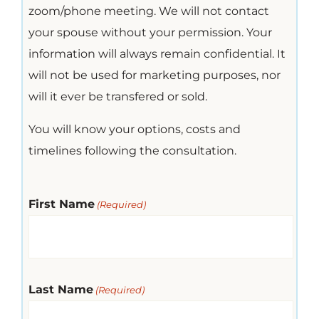
zoom/phone meeting. We will not contact
your spouse without your permission. Your
information will always remain confidential. It
will not be used for marketing purposes, nor
will it ever be transfered or sold.
You will know your options, costs and
timelines following the consultation.
First Name
(Required)
Last Name
(Required)