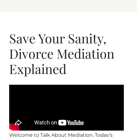
Save Your Sanity,
Divorce Mediation
Explained
Welcome to Talk About Mediation. Today’s