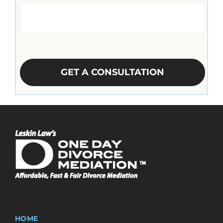
CAPTCHA
HOME