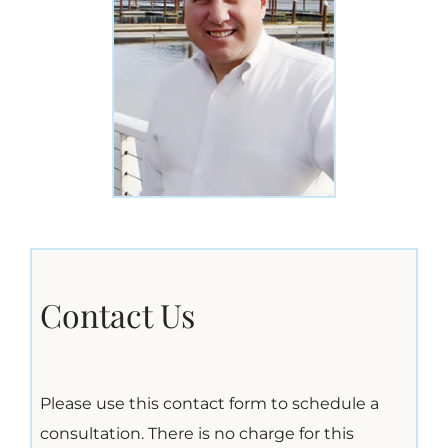
Contact Us
Please use this contact form to schedule a
consultation. There is no charge for this