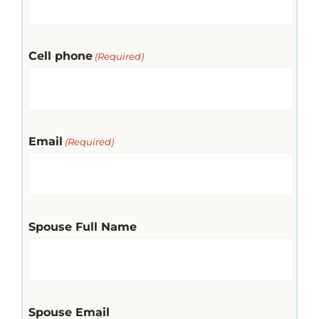
Cell phone
(Required)
Email
(Required)
Spouse Full Name
Spouse Email