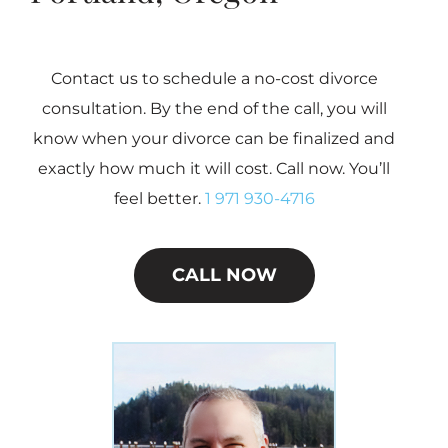
Contact us to schedule a no-cost divorce
consultation. By the end of the call, you will
know when your divorce can be finalized and
exactly how much it will cost. Call now. You’ll
feel better.
1 971 930-4716
CALL NOW