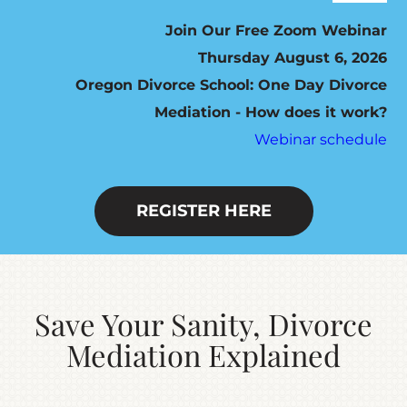
Navig
ABOUT
Join Our Free Zoom Webinar
Thursday August 6, 2026
Oregon Divorce School: One Day Divorce
HOW IT WORKS
Mediation - How does it work?
Webinar schedule
SEVEN STEP PROGRAM
FEES / SCHEDULING
REGISTER HERE
DO YOU QUALIFY?
Save Your Sanity, Divorce
RESOURCES
Mediation Explained
CONTACT US