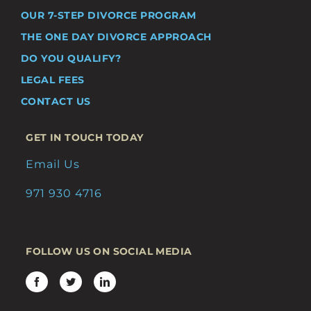
OUR 7-STEP DIVORCE PROGRAM
THE ONE DAY DIVORCE APPROACH
DO YOU QUALIFY?
LEGAL FEES
CONTACT US
GET IN TOUCH TODAY
Email Us
971 930 4716
FOLLOW US ON SOCIAL MEDIA