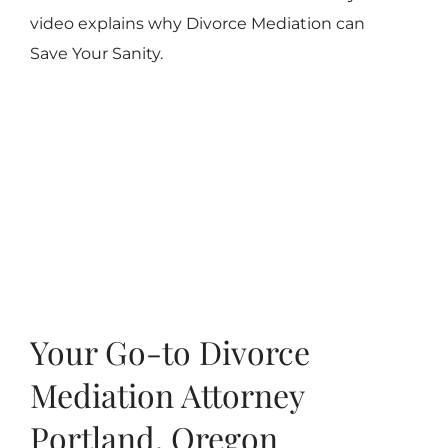
video explains why Divorce Mediation can
Save Your Sanity.
Your Go-to Divorce
Mediation Attorney
Portland, Oregon