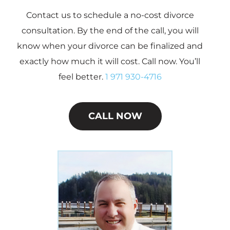
Contact us to schedule a no-cost divorce
consultation. By the end of the call, you will
know when your divorce can be finalized and
exactly how much it will cost. Call now. You’ll
feel better.
1 971 930-4716
CALL NOW