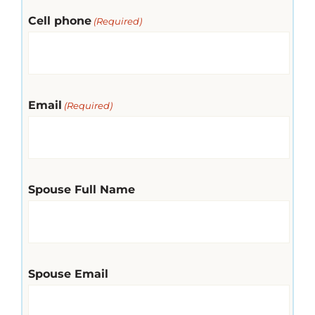
Cell phone
(Required)
Email
(Required)
Spouse Full Name
Spouse Email