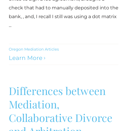
check that had to manually deposited into the
bank, , and, I recall I still was using a dot matrix
...
Oregon Mediation Articles
Learn More
Differences between
Mediation,
Collaborative Divorce
and Arbitration