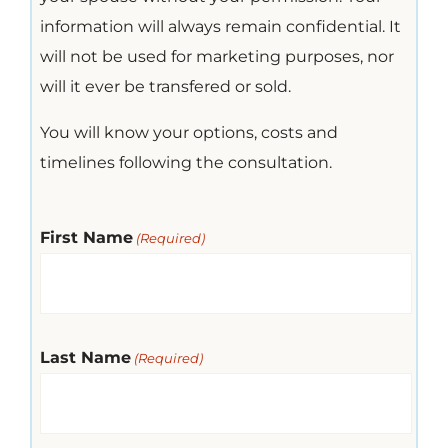
information will always remain confidential. It
will not be used for marketing purposes, nor
will it ever be transfered or sold.
You will know your options, costs and
timelines following the consultation.
First Name
(Required)
Last Name
(Required)