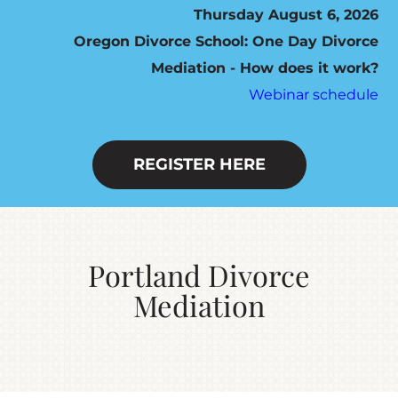
Thursday August 6, 2026
Oregon Divorce School: One Day Divorce
HOW IT WORKS
Mediation - How does it work?
Webinar schedule
SEVEN STEP PROGRAM
FEES / SCHEDULING
REGISTER HERE
DO YOU QUALIFY?
Portland Divorce
RESOURCES
Mediation
CONTACT US