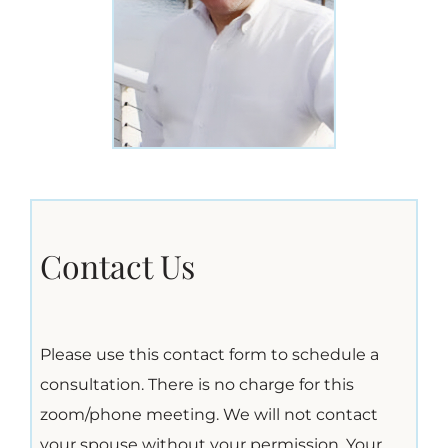
Contact Us
Please use this contact form to schedule a
consultation. There is no charge for this
zoom/phone meeting. We will not contact
your spouse without your permission. Your