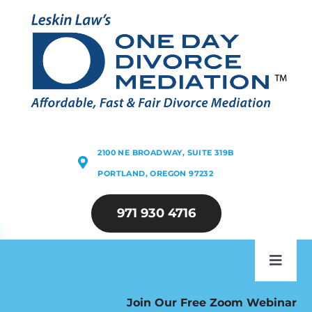
Skip
to
content
2100 NE BROADWAY, SUITE 319B
PORTLAND, OREGON 97232
971 930 4716
Toggl
Navig
ABOUT
Join Our Free Zoom Webinar