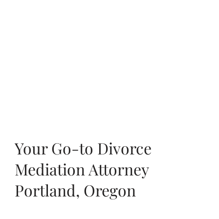
Your Go-to Divorce
Mediation Attorney
Portland, Oregon