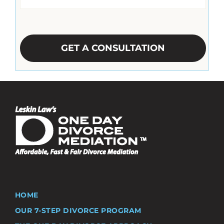
CAPTCHA
HOME
OUR 7-STEP DIVORCE PROGRAM