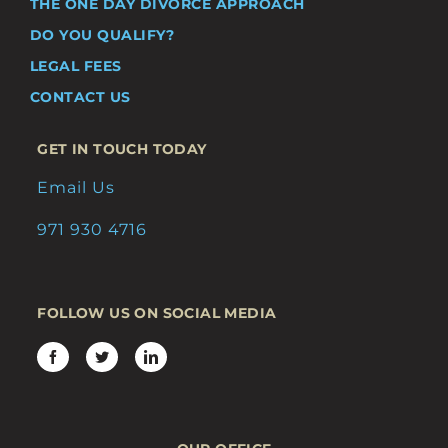
THE ONE DAY DIVORCE APPROACH
DO YOU QUALIFY?
LEGAL FEES
CONTACT US
GET IN TOUCH TODAY
Email Us
971 930 4716
FOLLOW US ON SOCIAL MEDIA