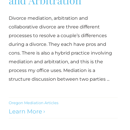
Divorce mediation, arbitration and
collaborative divorce are three different
processes to resolve a couple’s differences
during a divorce. They each have pros and
cons. There is also a hybrid practice involving
mediation and arbitration, and this is the
process my office uses. Mediation is a
structure discussion between two parties ...
Oregon Mediation Articles
Learn More