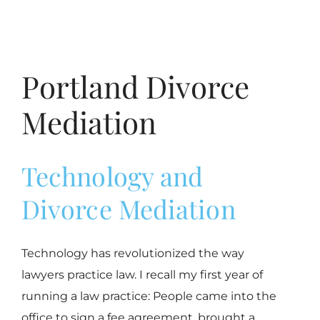
Portland Divorce
Mediation
Technology and
Divorce Mediation
Technology has revolutionized the way
lawyers practice law. I recall my first year of
running a law practice: People came into the
office to sign a fee agreement, brought a