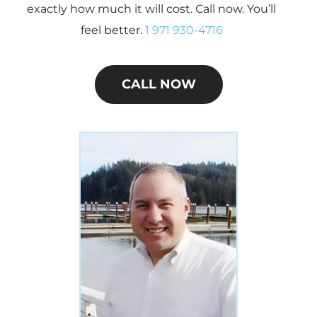
exactly how much it will cost. Call now. You’ll
feel better.
1 971 930-4716
CALL NOW