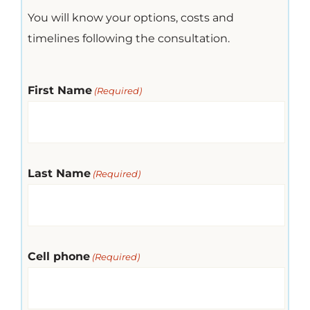
You will know your options, costs and
timelines following the consultation.
First Name
(Required)
Last Name
(Required)
Cell phone
(Required)