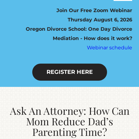
Navig
ABOUT
Join Our Free Zoom Webinar
Thursday August 6, 2026
Oregon Divorce School: One Day Divorce
HOW IT WORKS
Mediation - How does it work?
Webinar schedule
SEVEN STEP PROGRAM
FEES / SCHEDULING
REGISTER HERE
DO YOU QUALIFY?
Ask An Attorney: How Can
RESOURCES
Mom Reduce Dad’s
Parenting Time?
CONTACT US