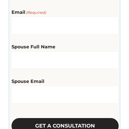
Email
(Required)
Spouse Full Name
Spouse Email
CAPTCHA