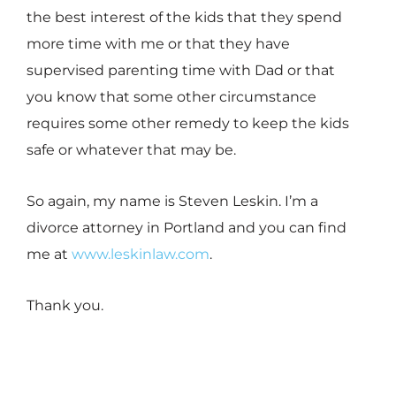
the best interest of the kids that they spend
more time with me or that they have
supervised parenting time with Dad or that
you know that some other circumstance
requires some other remedy to keep the kids
safe or whatever that may be.
So again, my name is Steven Leskin. I’m a
divorce attorney in Portland and you can find
me at
www.leskinlaw.com
.
Thank you.