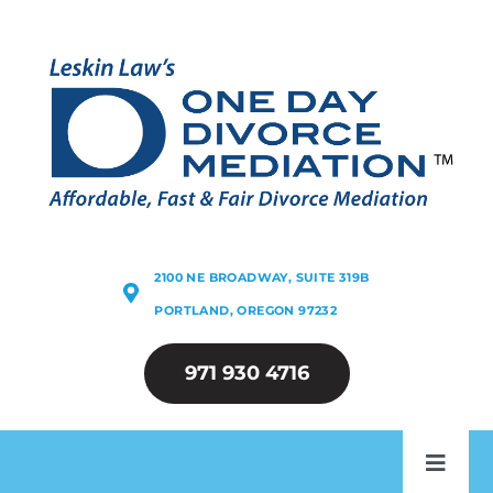
Skip
to
content
2100 NE BROADWAY, SUITE 319B
PORTLAND, OREGON 97232
971 930 4716
Toggl