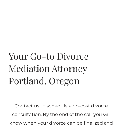
Your Go-to Divorce
Mediation Attorney
Portland, Oregon
Contact us to schedule a no-cost divorce
consultation. By the end of the call, you will
know when your divorce can be finalized and