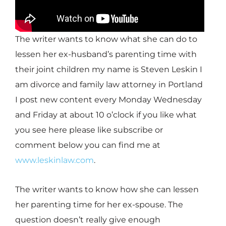
The writer wants to know what she can do to
lessen her ex-husband’s parenting time with
their joint children my name is Steven Leskin I
am divorce and family law attorney in Portland
I post new content every Monday Wednesday
and Friday at about 10 o’clock if you like what
you see here please like subscribe or
comment below you can find me at
www.leskinlaw.com
.
The writer wants to know how she can lessen
her parenting time for her ex-spouse. The
question doesn’t really give enough