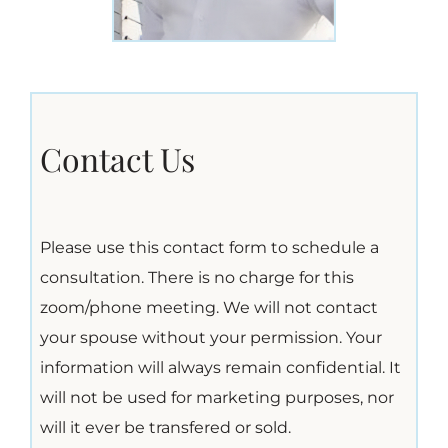
Contact Us
Please use this contact form to schedule a
consultation. There is no charge for this
zoom/phone meeting. We will not contact
your spouse without your permission. Your
information will always remain confidential. It
will not be used for marketing purposes, nor
will it ever be transfered or sold.