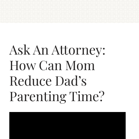
Ask An Attorney:
How Can Mom
Reduce Dad’s
Parenting Time?