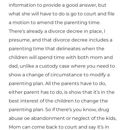
information to provide a good answer, but
what she will have to do is go to court and file
a motion to amend the parenting time.
There’s already a divorce decree in place, I
presume, and that divorce decree includes a
parenting time that delineates when the
children will spend time with both mom and
dad, unlike a custody case where you need to
show a change of circumstance to modify a
parenting plan. All the parents have to do,
either parent has to do, is show that it’s in the
best interest of the children to change the
parenting plan. So if there’s you know, drug
abuse oe abandonment or neglect of the kids,
Mom can come back to court and say it’s in