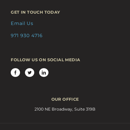
GET IN TOUCH TODAY
Email Us
971 930 4716
FOLLOW US ON SOCIAL MEDIA
OUR OFFICE
2100 NE Broadway, Suite 319B