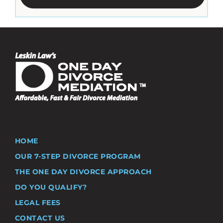
HOME
OUR 7-STEP DIVORCE PROGRAM
THE ONE DAY DIVORCE APPROACH
DO YOU QUALIFY?
LEGAL FEES
CONTACT US